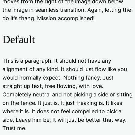
moves from the right of the image down below
the image in seamless transition. Again, letting the
do it’s thang. Mission accomplished!
Default
This is a paragraph. It should not have any
alignment of any kind. It should just flow like you
would normally expect. Nothing fancy. Just
straight up text, free flowing, with love.
Completely neutral and not picking a side or sitting
on the fence. It just is. It just freaking is. It likes
where it is. It does not feel compelled to pick a
side. Leave him be. It will just be better that way.
Trust me.