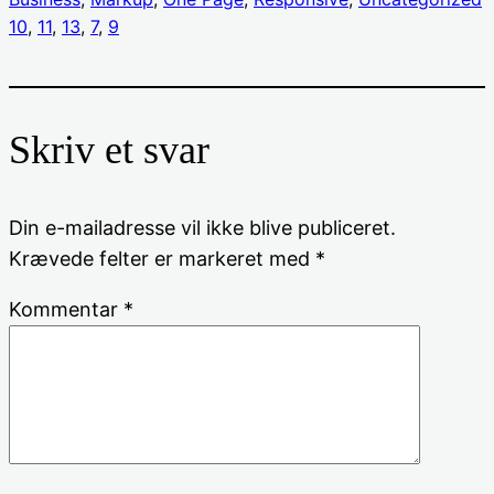
10
, 
11
, 
13
, 
7
, 
9
Skriv et svar
Din e-mailadresse vil ikke blive publiceret.
Krævede felter er markeret med
*
Kommentar
*