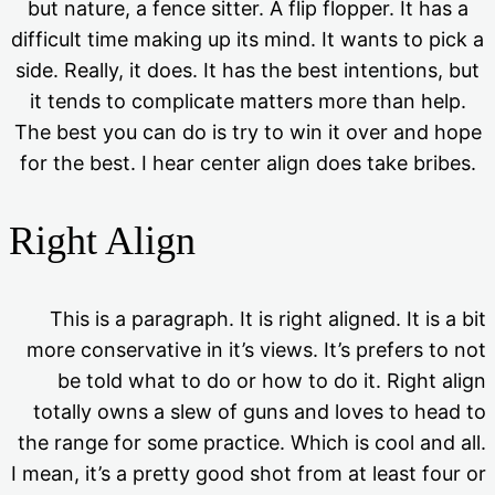
but nature, a fence sitter. A flip flopper. It has a
difficult time making up its mind. It wants to pick a
side. Really, it does. It has the best intentions, but
it tends to complicate matters more than help.
The best you can do is try to win it over and hope
for the best. I hear center align does take bribes.
Right Align
This is a paragraph. It is right aligned. It is a bit
more conservative in it’s views. It’s prefers to not
be told what to do or how to do it. Right align
totally owns a slew of guns and loves to head to
the range for some practice. Which is cool and all.
I mean, it’s a pretty good shot from at least four or