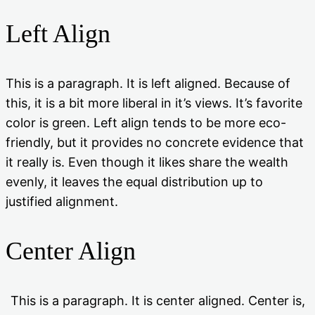
Left Align
This is a paragraph. It is left aligned. Because of
this, it is a bit more liberal in it’s views. It’s favorite
color is green. Left align tends to be more eco-
friendly, but it provides no concrete evidence that
it really is. Even though it likes share the wealth
evenly, it leaves the equal distribution up to
justified alignment.
Center Align
This is a paragraph. It is center aligned. Center is,