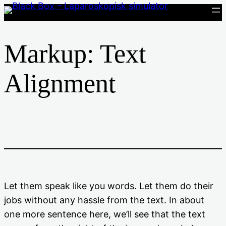
Spring
til
indhold
Markup: Text
Alignment
Let them speak like you words. Let them do their
jobs without any hassle from the text. In about
one more sentence here, we’ll see that the text