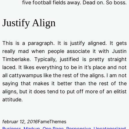
five football fields away. Dead on. So boss.
Justify Align
This is a paragraph. It is justify aligned. It gets
really mad when people associate it with Justin
Timberlake. Typically, justified is pretty straight
laced. It likes everything to be in it’s place and not
all cattywampus like the rest of the aligns. I am not
saying that makes it better than the rest of the
aligns, but it does tend to put off more of an elitist
attitude.
februar 12, 2016
FameThemes
Business
, 
Markup
, 
One Page
, 
Responsive
, 
Uncategorized